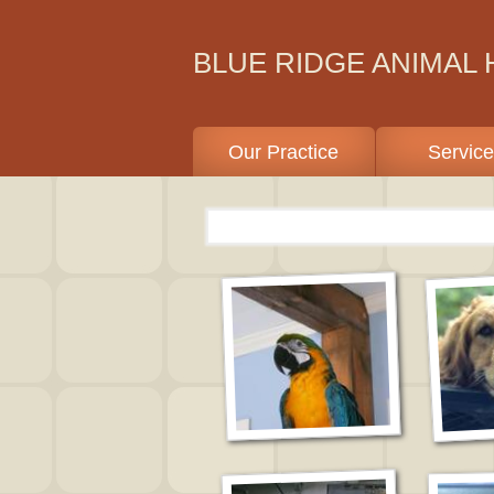
BLUE RIDGE ANIMAL 
Our Practice
Servic